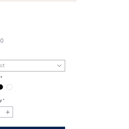
Price
00
ct
*
y
*