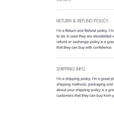
RETURN & REFUND POLICY
I’m a Return and Refund policy. I’
to do in case they are dissatisfied 
refund or exchange policy is a gre
that they can buy with confidence.
SHIPPING INFO
I'm a shipping policy. I'm a great 
shipping methods, packaging and c
about your shipping policy is a gre
customers that they can buy from y