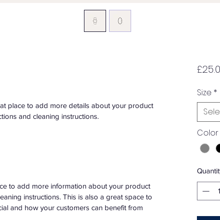
£25.
Size
*
eat place to add more details about your product 
Sele
ctions and cleaning instructions.
Color
Quantit
place to add more information about your product 
leaning instructions. This is also a great space to 
cial and how your customers can benefit from 