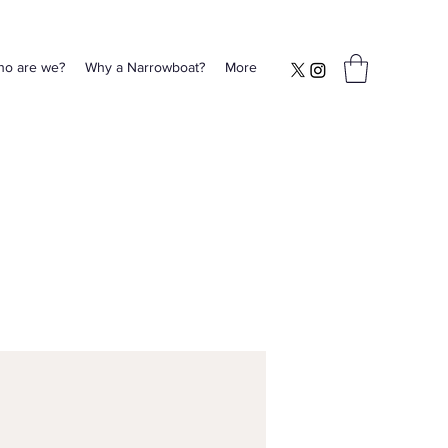
o are we?
Why a Narrowboat?
More