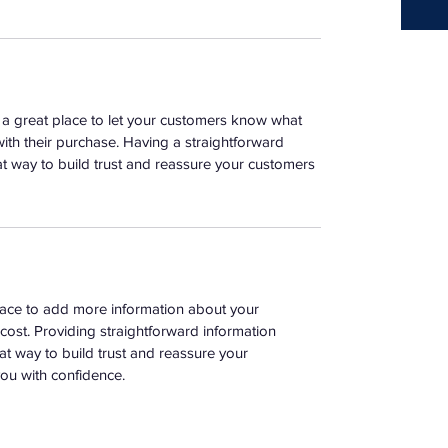
m a great place to let your customers know what 
with their purchase. Having a straightforward 
at way to build trust and reassure your customers 
place to add more information about your 
ost. Providing straightforward information 
at way to build trust and reassure your 
ou with confidence.