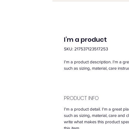
I'm a product
SKU: 217537123517253
I'm a product description. I'm a gr
such as sizing, material, care instru
PRODUCT INFO
I'm a product detail. I'm a great 
such as sizing, material, care and c
write what makes this product spe
this item.