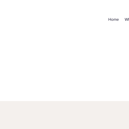
Home
Wh